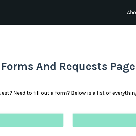
Abo
Forms And Requests Page
est? Need to fill out a form? Below is a list of everythi