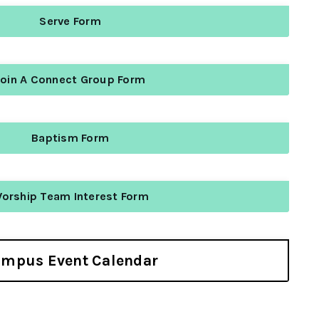
Serve Form
Join A Connect Group Form
Baptism Form
orship Team Interest Form
mpus Event Calendar