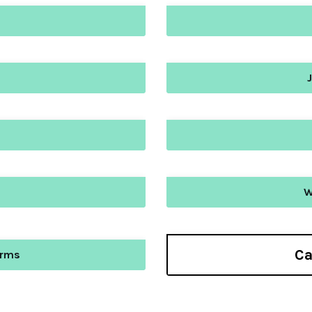
W
Ca
orms