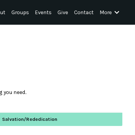
ut
Groups
Events
Give
Contact
More
ng you need.
Salvation/Rededication