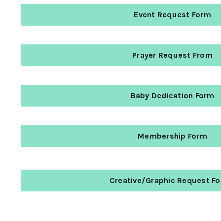
Event Request Form
Prayer Request From
Baby Dedication Form
Membership Form
Creative/Graphic Request F