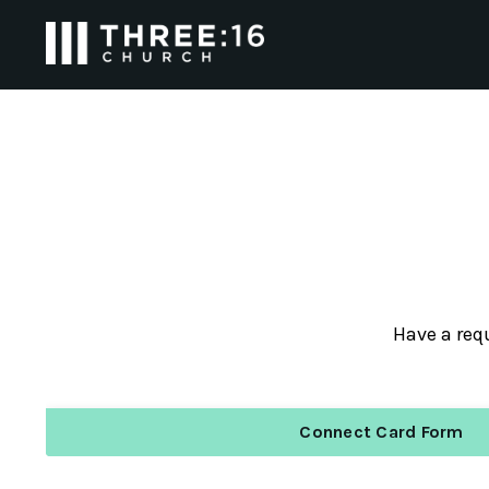
Have a requ
Connect Card Form