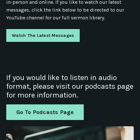
in-person and online. If you like to watch our latest
messages, click the link below to be directed to our
YouTube channel for our full sermon library.
Watch The Latest Messages
If you would like to listen in audio
format, please visit our podcasts page
for more information.
Go To Podcasts Page