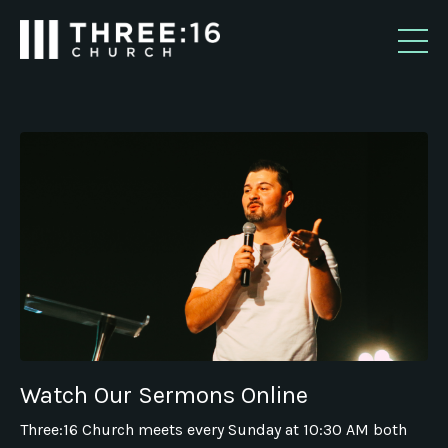
Watch Our Sermons Online
Three:16 Church meets every Sunday at 10:30 AM both