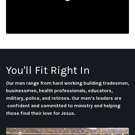
You'll Fit Right In
Our men range from hard working building tradesmen,
businessmen, health professionals, educators,
military, police, and retirees. Our men’s leaders are
confident and committed to ministry and helping
those find their love for Jesus.