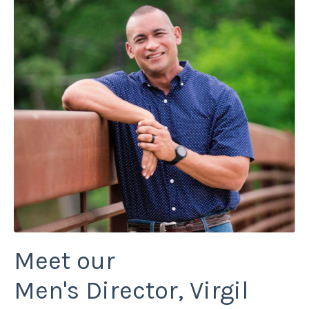
Meet our
Men's Director, Virgil