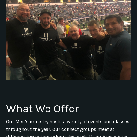
What We Offer
Our Men’s ministry hosts a variety of events and classes
throughout the year. Our connect groups meet at
different times throughout the week. If you have a busy