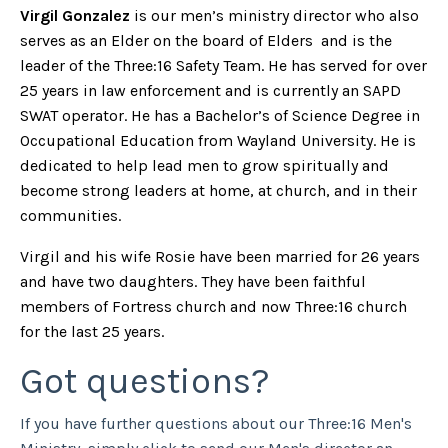
Virgil Gonzalez
is our men’s ministry director who also
serves as an Elder on the board of Elders and is the
leader of the Three:16 Safety Team. He has served for over
25 years in law enforcement and is currently an SAPD
SWAT operator. He has a Bachelor’s of Science Degree in
Occupational Education from Wayland University. He is
dedicated to help lead men to grow spiritually and
become strong leaders at home, at church, and in their
communities.
Virgil and his wife Rosie have been married for 26 years
and have two daughters. They have been faithful
members of Fortress church and now Three:16 church
for the last 25 years.
Got questions?
If you have further questions about our Three:16 Men's