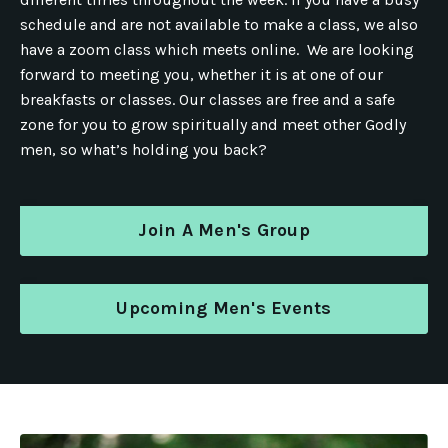
schedule and are not available to make a class, we also
have a zoom class which meets online. We are looking
forward to meeting you, whether it is at one of our
breakfasts or classes. Our classes are free and a safe
zone for you to grow spiritually and meet other Godly
men, so what’s holding you back?
Join A Men's Group
Upcoming Men's Events