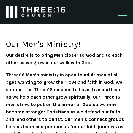
Our Men's Ministry!
Our desire is to bring Men closer to God and to each
other as we grow in our walk with God.
Three:16 Men’s ministry is open to adult men of all
ages wanting to grow their love and faith in God. We
support the Three:16 mission to Love, Live and Lead
as we help each other grow spiritually. Our Three:16
men strive to put on the armor of God so we may
become stronger Christians as we defend our faith
and lead others to Christ. Our men’s connect groups
help us learn and prepare us for our faith journeys as