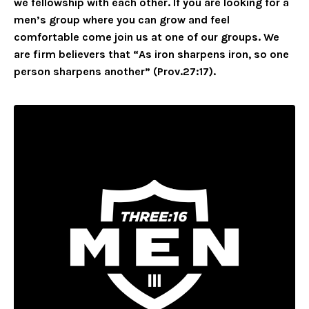
we fellowship with each other. If you are looking for a
men’s group where you can grow and feel
comfortable come join us at one of our groups. We
are firm believers that “As iron sharpens iron, so one
person sharpens another” (Prov.27:17).